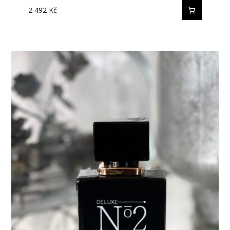
2 492
Kč