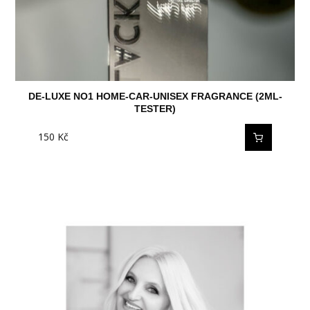
DE-LUXE NO1 HOME-CAR-UNISEX FRAGRANCE (2ML-
TESTER)
150
Kč