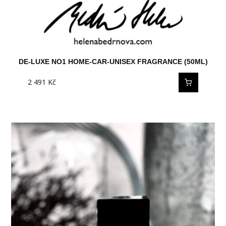
DE-LUXE NO1 HOME-CAR-UNISEX FRAGRANCE (50ML)
2 491
Kč