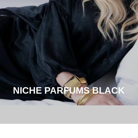
NICHE PARFUMS BLACK