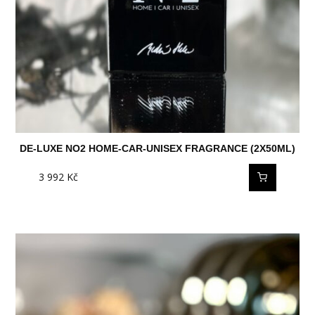
DE-LUXE NO2 HOME-CAR-UNISEX FRAGRANCE (2X50ML)
3 992
Kč