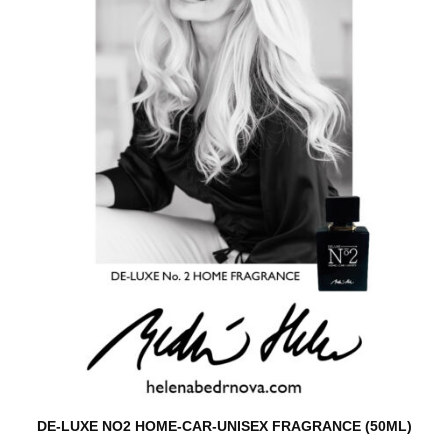
DE-LUXE NO2 HOME-CAR-UNISEX FRAGRANCE (50ML)