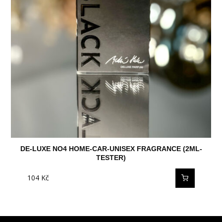
DE-LUXE NO4 HOME-CAR-UNISEX FRAGRANCE (2ML-
TESTER)
104
Kč