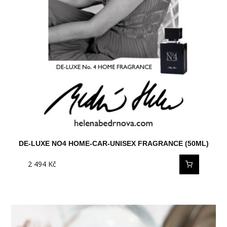
DE-LUXE NO4 HOME-CAR-UNISEX FRAGRANCE (50ML)
2 494
Kč