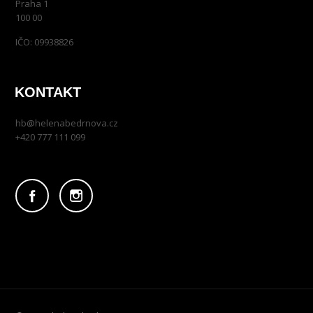
Praha 1
100 00
IČO: 09938826
KONTAKT
hb@helenabedrnova.cz
+420 777 111 099