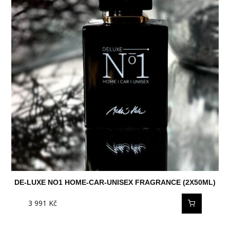
DE-LUXE NO1 HOME-CAR-UNISEX FRAGRANCE (2X50ML)
3 991
Kč