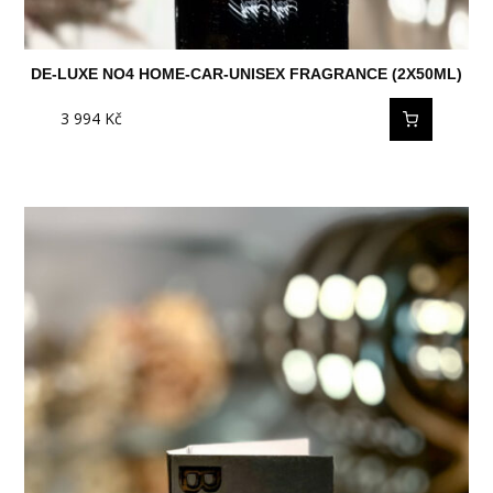
DE-LUXE NO4 HOME-CAR-UNISEX FRAGRANCE (2X50ML)
3 994
Kč