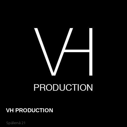
VH PRODUCTION
Spálená 21