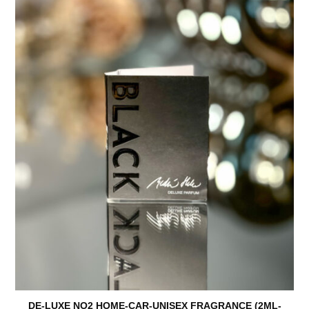
DE-LUXE NO2 HOME-CAR-UNISEX FRAGRANCE (2ML-