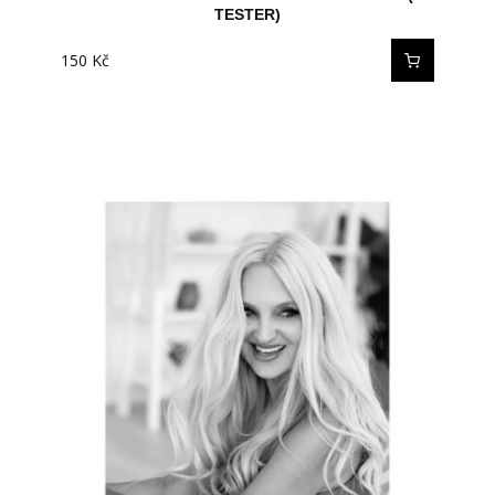
TESTER)
150
Kč