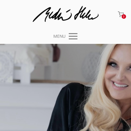
0
MENU