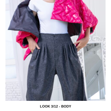
LOOK 3/18 - KOMPLET
LOOK 3/01 - BRAŠNA
LOOK 3/12 - BODY